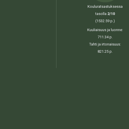
Kouluratsastuksessa
tasolla
2/10
(1532.59 p.)
Kuuliaisuus ja luonne:
711.34 p.
Tahti ja irtonaisuus:
821.25 p.