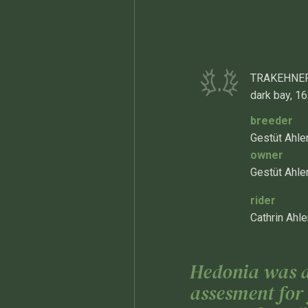
TRAKEHNER
dark bay, 1
breeder
Gestüt Ahl
owner
Gestüt Ahle
rider
Cathrin Ahle
Hedonia was aw
assesment for