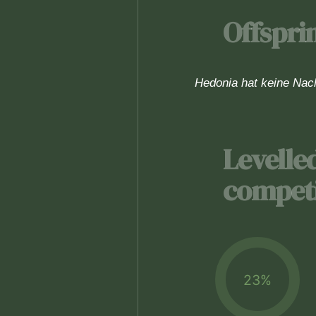
Offspri
Hedonia hat keine Na
Levelle
competi
23%