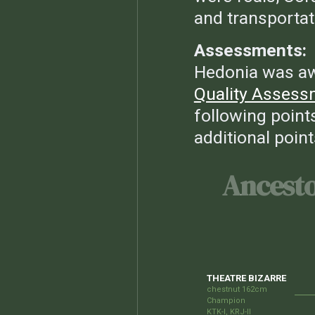
and transportat
Assessments:
Hedonia was a
Quality Assess
following points
additional point
Ancest
THEATRE BIZARRE
chestnut 162cm
Champion
KTK-I, KRJ-II