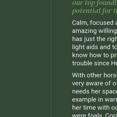
our top found
potential for t
Calm, focused a
amazing willing
has just the rig
light aids and to
know how to prop
trouble since H
With other horse
very aware of o
needs her spac
example in war
her time with o
were foals, Cor