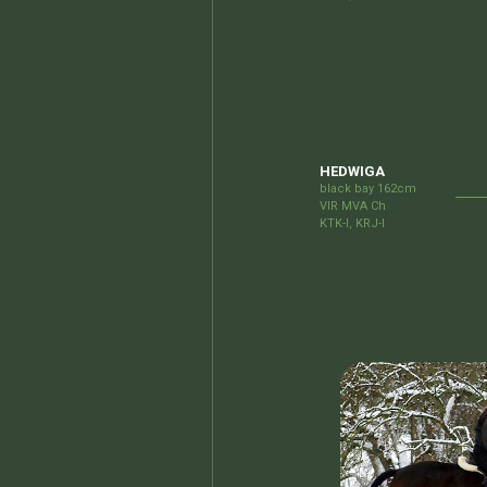
HEDWIGA
black bay 162cm
VIR MVA Ch
KTK-I, KRJ-I