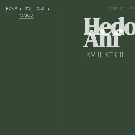
HOME
›
STALLIONS
›
VIRTUAALIHE
Hedo
MARES
Ahf
KV-II
, KTK-III